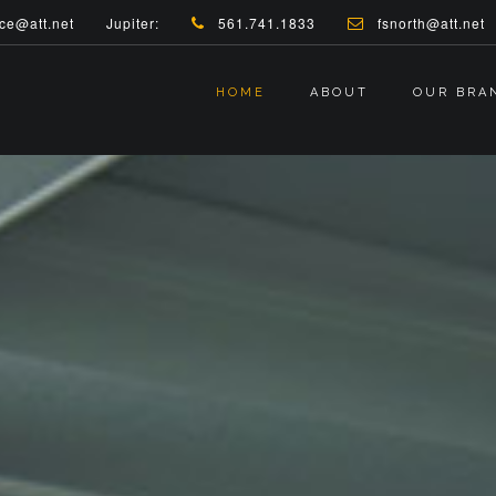
ce@att.net
Jupiter:
561.741.1833
fsnorth@att.net
HOME
ABOUT
OUR BRA