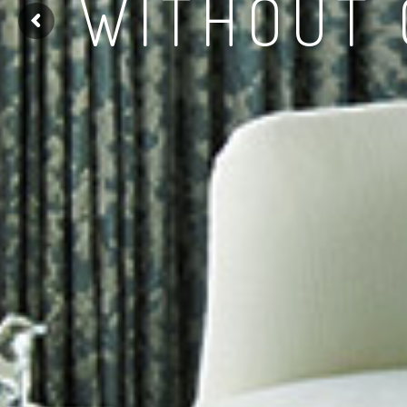
WITHOUT