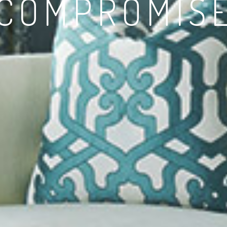
 COMPROMIS