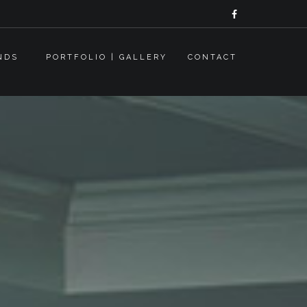
NDS
PORTFOLIO | GALLERY
CONTACT