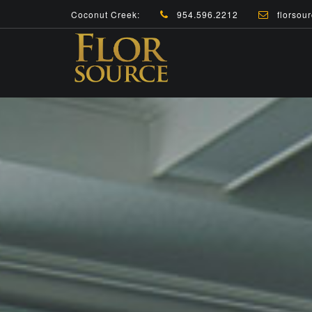
Coconut Creek:
954.596.2212
florsour