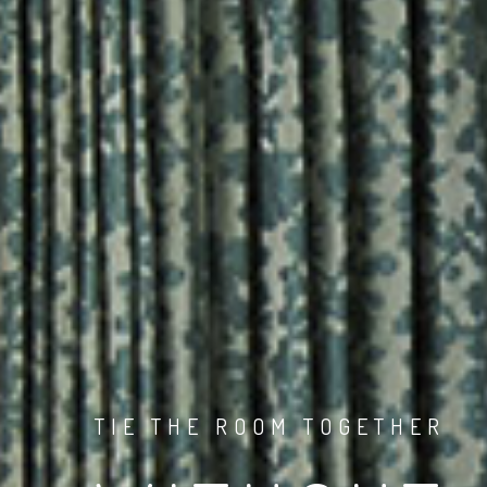
TIE THE ROOM TOGETHER