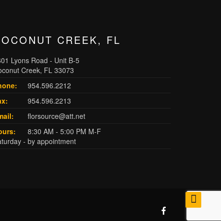
COCONUT CREEK, FL
01 Lyons Road - Unit B-5
oconut Creek, FL 33073
hone:
954.596.2212
ax:
954.596.2213
ail:
florsource@att.net
ours:
8:30 AM - 5:00 PM M-F
turday - by appointment