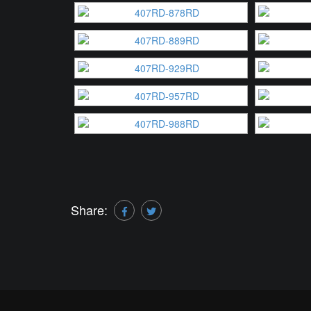
Share: