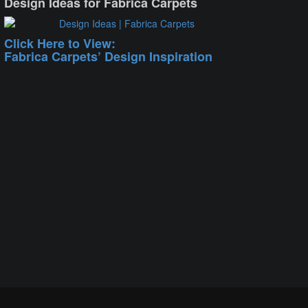
Design Ideas for Fabrica Carpets
Click Here to View:
Fabrica Carpets’ Design Inspiration