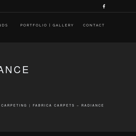
NDS
PORTFOLIO | GALLERY
CONTACT
IANCE
CARPETING | FABRICA CARPETS – RADIANCE