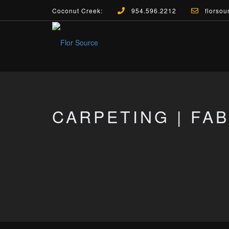
Coconut Creek:
954.596.2212
florsou
CARPETING | FA