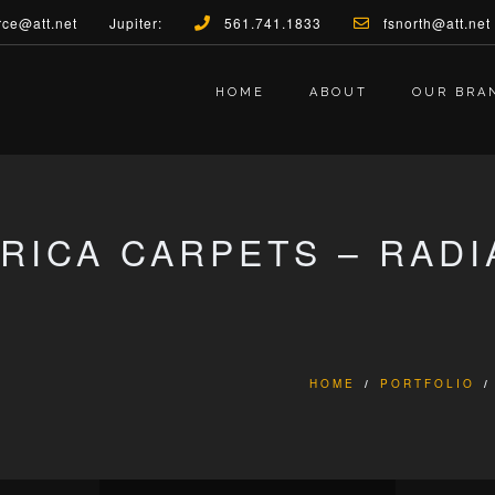
rce@att.net
Jupiter:
561.741.1833
fsnorth@att.net
HOME
ABOUT
OUR BRA
BRICA CARPETS – RAD
HOME
/
PORTFOLIO
/