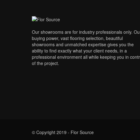
Our showrooms are for industry professionals only. Ou
buying power, vast flooring selection, beautiful
showrooms and unmatched expertise gives you the
ability to find exactly what your client needs, in a
professional environment all while keeping you in contr
of the project.
© Copyright 2019 - Flor Source