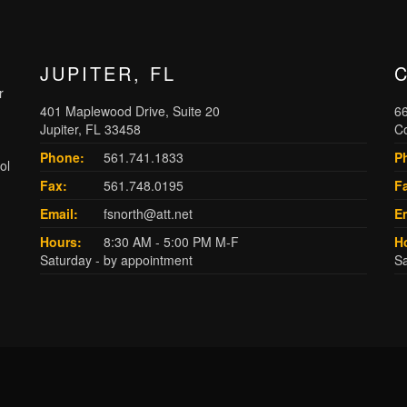
JUPITER, FL
r
401 Maplewood Drive, Suite 20
66
Jupiter, FL 33458
C
Phone:
561.741.1833
P
ol
Fax:
561.748.0195
F
Email:
fsnorth@att.net
Em
Hours:
8:30 AM - 5:00 PM M-F
H
Saturday - by appointment
Sa