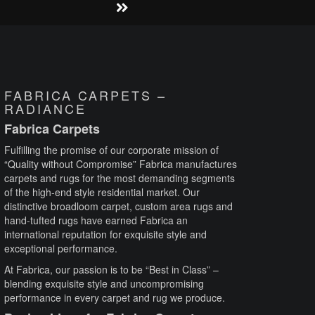
FABRICA CARPETS –
RADIANCE
Fabrica Carpets
Fulfilling the promise of our corporate mission of
“Quality without Compromise” Fabrica manufactures
carpets and rugs for the most demanding segments
of the high-end style residential market. Our
distinctive broadloom carpet, custom area rugs and
hand-tufted rugs have earned Fabrica an
international reputation for exquisite style and
exceptional performance.
At Fabrica, our passion is to be “Best in Class” –
blending exquisite style and uncompromising
performance in every carpet and rug we produce.